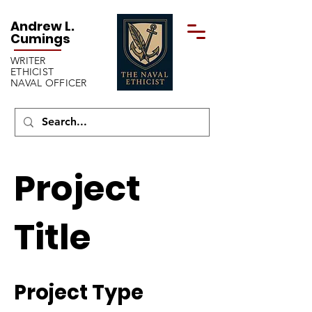
Andrew L.
Cumings
WRITER
ETHICIST
NAVAL OFFICER
Project
Title
Project Type