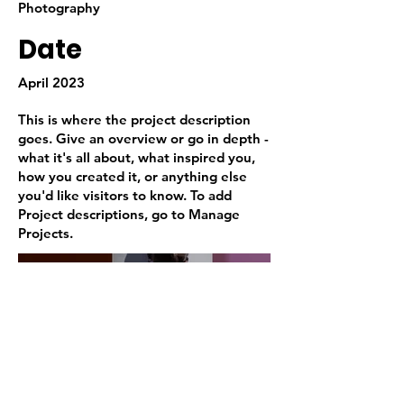
Photography
Date
April 2023
This is where the project description
goes. Give an overview or go in depth -
what it's all about, what inspired you,
how you created it, or anything else
you'd like visitors to know. To add
Project descriptions, go to Manage
Projects.