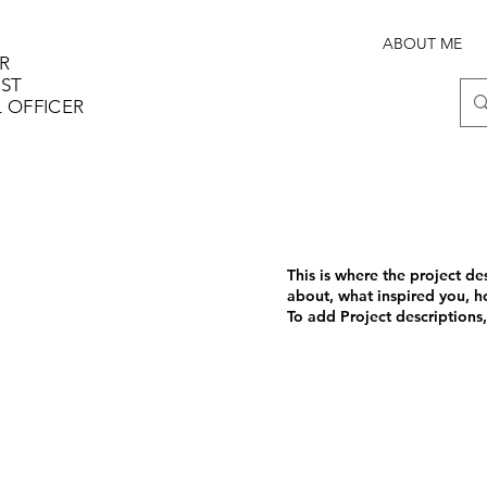
ABOUT ME
R
IST
 OFFICER
This is where the project de
about, what inspired you, ho
To add Project descriptions