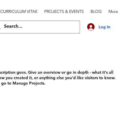
CURRICULUM VITAE
PROJECTS & EVENTS
BLOG
More
Log In
scription goes. Give an overview or go in depth - what it's all
w you created it, or anything else you'd like visitors to know.
, go to Manage Projects.