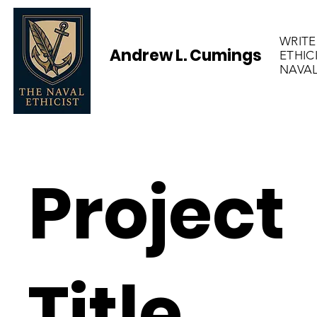
WRITE
Andrew L. Cumings
ETHIC
NAVAL
Project
Title