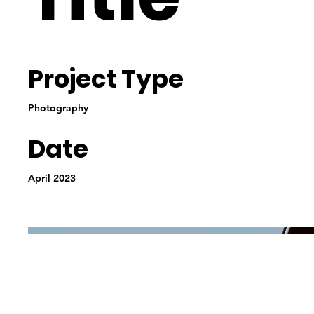
Project Type
Photography
Date
April 2023